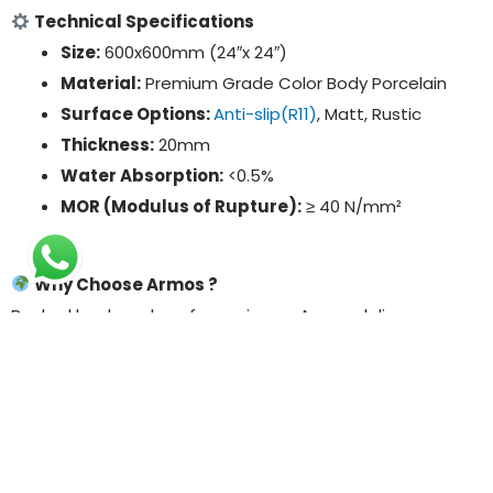
Technical Specifications
Size:
600x600mm (24″x 24″)
Material:
Premium Grade Color Body Porcelain
Surface Options:
Anti-slip(R11)
, Matt, Rustic
Thickness:
20mm
Water Absorption:
<0.5%
MOR (Modulus of Rupture):
≥ 40 N/mm²
Why Choose Armos ?
Backed by decades of experience, Armos delivers
globally trusted outdoor porcelain tile solutions that
combine function, fashion, and performance. Exporting
to over 50+ countries, we help our partners worldwide
elevate their outdoor designs with sustainable, durable,
and stylish tile products.