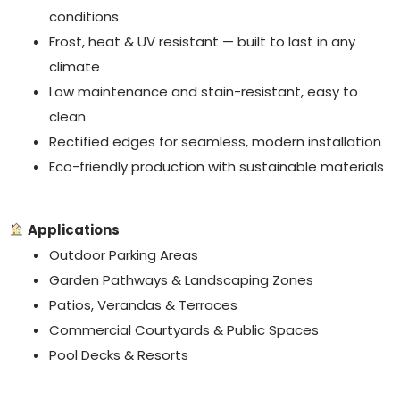
conditions
Frost, heat & UV resistant — built to last in any
climate
Low maintenance and stain-resistant, easy to
clean
Rectified edges for seamless, modern installation
Eco-friendly production with sustainable materials
Applications
Outdoor Parking Areas
Garden Pathways & Landscaping Zones
Patios, Verandas & Terraces
Commercial Courtyards & Public Spaces
Pool Decks & Resorts