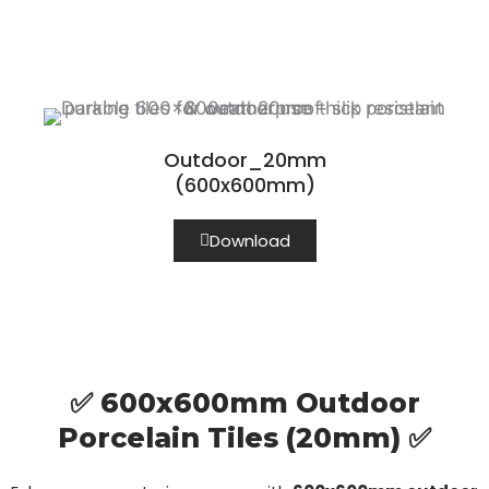
Outdoor_20mm
(600x600mm)
Download
✅ 600x600mm Outdoor
Porcelain Tiles (20mm) ✅