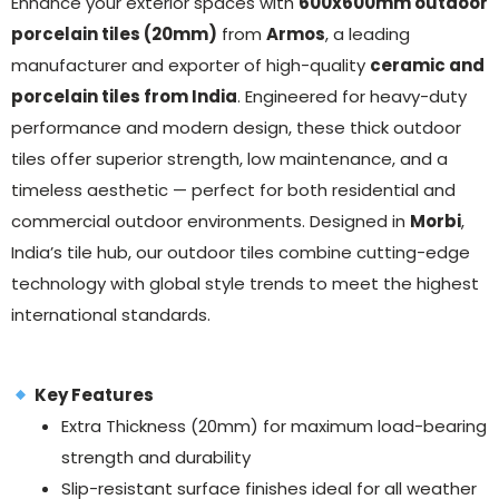
Enhance your exterior spaces with
600x600mm outdoor
porcelain tiles (20mm)
from
Armos
, a leading
manufacturer and exporter of high-quality
ceramic and
porcelain tiles from India
. Engineered for heavy-duty
performance and modern design, these thick outdoor
tiles offer superior strength, low maintenance, and a
timeless aesthetic — perfect for both residential and
commercial outdoor environments. Designed in
Morbi
,
India’s tile hub, our outdoor tiles combine cutting-edge
technology with global style trends to meet the highest
international standards.
Key Features
Extra Thickness (20mm) for maximum load-bearing
strength and durability
Slip-resistant surface finishes ideal for all weather