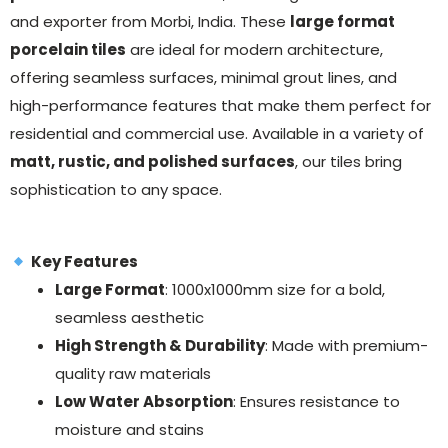
and exporter from Morbi, India. These
large format
porcelain tiles
are ideal for modern architecture,
offering seamless surfaces, minimal grout lines, and
high-performance features that make them perfect for
residential and commercial use. Available in a variety of
matt, rustic, and polished surfaces
, our tiles bring
sophistication to any space.
Key Features
Large Format
: 1000x1000mm size for a bold,
seamless aesthetic
High Strength & Durability
: Made with premium-
quality raw materials
Low Water Absorption
: Ensures resistance to
moisture and stains