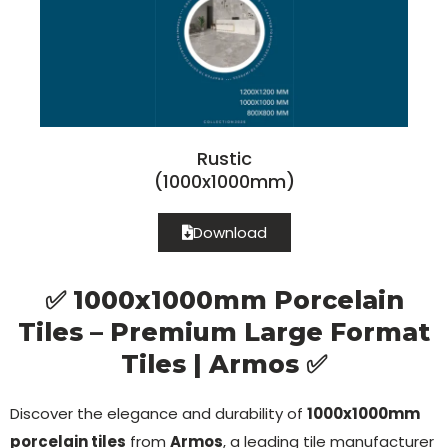
Rustic
(1000x1000mm)
Download
✅ 1000x1000mm Porcelain
Tiles – Premium Large Format
Tiles | Armos ✅
Discover the elegance and durability of
1000x1000mm
porcelain tiles
from
Armos
, a leading tile manufacturer