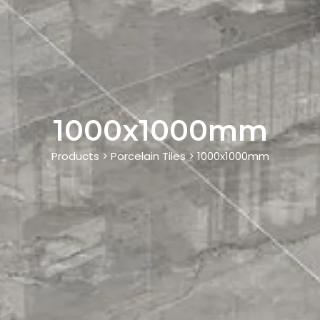
1000x1000mm
Products > Porcelain Tiles > 1000x1000mm