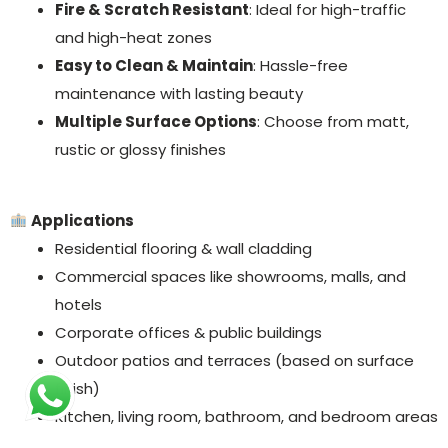
Fire & Scratch Resistant
: Ideal for high-traffic
and high-heat zones
Easy to Clean & Maintain
: Hassle-free
maintenance with lasting beauty
Multiple Surface Options
: Choose from matt,
rustic or glossy finishes
Applications
Residential flooring & wall cladding
Commercial spaces like showrooms, malls, and
hotels
Corporate offices & public buildings
Outdoor patios and terraces (based on surface
finish)
Kitchen, living room, bathroom, and bedroom areas