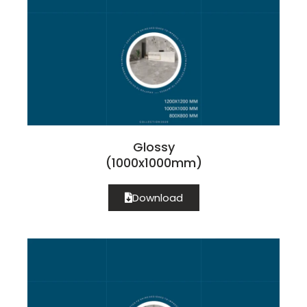
Glossy
(1000x1000mm)
Download