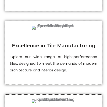
Excellence in Tile Manufacturing
Explore our wide range of high-performance
tiles, designed to meet the demands of modern
architecture and interior design.