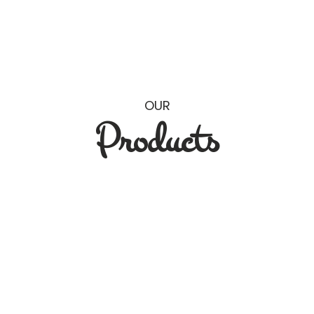
OUR
Products