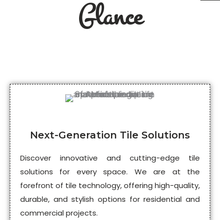
Glance
Next-Generation Tile Solutions
Discover innovative and cutting-edge tile
solutions for every space. We are at the
forefront of tile technology, offering high-quality,
durable, and stylish options for residential and
commercial projects.