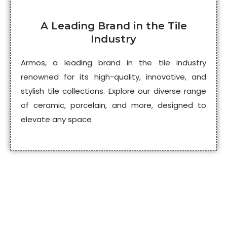
A Leading Brand in the Tile
Industry
Armos, a leading brand in the tile industry
renowned for its high-quality, innovative, and
stylish tile collections. Explore our diverse range
of ceramic, porcelain, and more, designed to
elevate any space